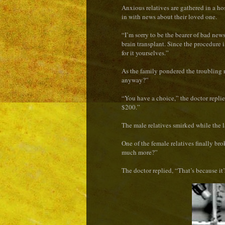
Anxious relatives are gathered in a h
in with news about their loved one.
“I’m sorry to be the bearer of bad news,
brain transplant. Since the procedure 
for it yourselves.”
As the family pondered the troubling 
anyway?”
“You have a choice,” the doctor replie
$200.”
The male relatives smirked while the 
One of the female relatives finally b
much more?”
The doctor replied, “That’s because it