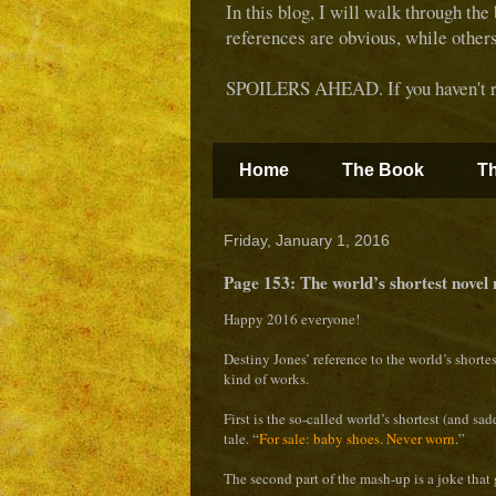
In this blog, I will walk through the
references are obvious, while other
SPOILERS AHEAD. If you haven't rea
Home
The Book
Th
Friday, January 1, 2016
Page 153: The world’s shortest novel
Happy 2016 everyone!
Destiny Jones’ reference to the world’s shorte
kind of works.
First is the so-called world’s shortest (and sa
tale. “
For sale: baby shoes. Never worn
.”
The second part of the mash-up is a joke that 