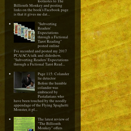
footnotes to The
Billionth Monkey and posting
links on the book's Facebook page
is that it gives me dat...
"Subverting
Readers'
Expectations
through a Fictional
Tarot Reading"
posted online
I've recorded and posted my 2017
PCA/ACA talk and slideshow,
"Subverting Readers' Expectations
through a Fictional Tarot Read...
Page 115: Colander
lie detector
Before the humble
colander was
embraced by
Pastafarians who
have been touched by the noodly
appendage of the Flying Spaghetti
Monster, it pl...
The latest review of
"The Billionth
Monkey" offers