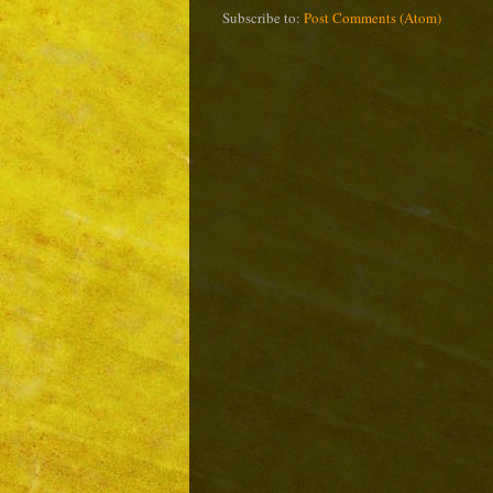
Subscribe to:
Post Comments (Atom)