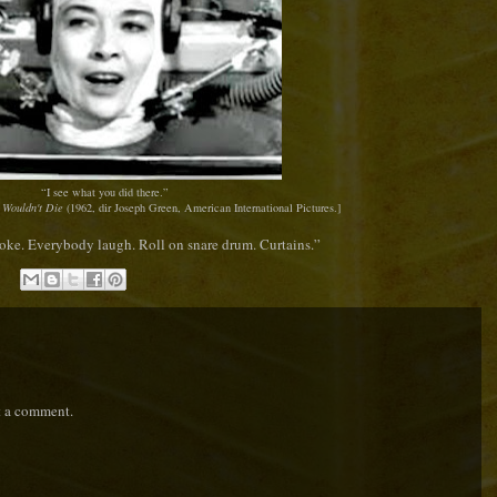
“I see what you did there.”
 Wouldn't Die
(1962, dir Joseph Green, American International Pictures.]
oke. Everybody laugh. Roll on snare drum. Curtains.
”
t a comment.