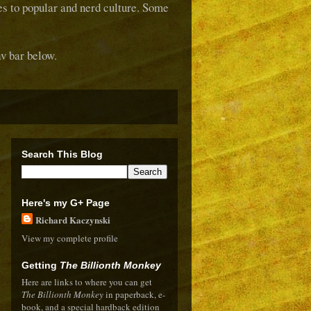
ces to popular and nerd culture. Some
v bar below.
Search This Blog
Here's my G+ Page
Richard Kaczynski
View my complete profile
Getting
The Billionth Monkey
Here are links to where you can get
The Billionth Monkey
in paperback, e-
book, and a special hardback edition