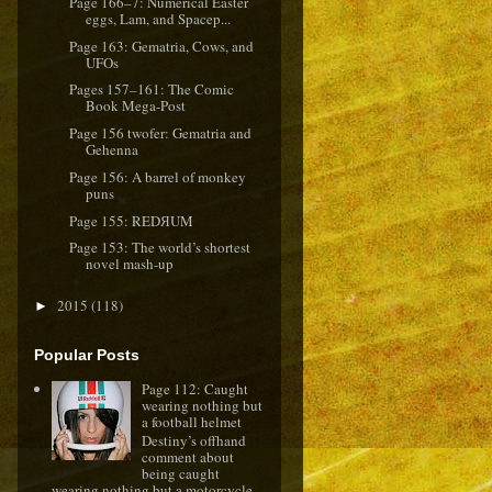
Page 166–7: Numerical Easter
eggs, Lam, and Spacep...
Page 163: Gematria, Cows, and
UFOs
Pages 157–161: The Comic
Book Mega-Post
Page 156 twofer: Gematria and
Gehenna
Page 156: A barrel of monkey
puns
Page 155: REDЯUM
Page 153: The world’s shortest
novel mash-up
2015
(118)
►
Popular Posts
Page 112: Caught
wearing nothing but
a football helmet
Destiny’s offhand
comment about
being caught
wearing nothing but a motorcycle