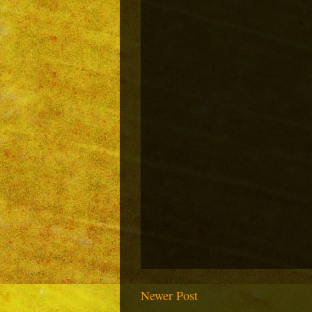
Newer Post