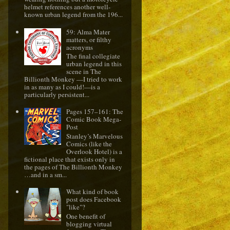
helmet references another well-
known urban legend from the 196...
59: Alma Mater
matters, or filthy
acronyms
The final collegiate
urban legend in this
scene in The
Billionth Monkey —I tried to work
in as many as I could!—is a
particularly persistent...
Pages 157–161: The
Comic Book Mega-
Post
Stanley’s Marvelous
Comics (like the
Overlook Hotel) is a
fictional place that exists only in
the pages of The Billionth Monkey
…and in a sm...
What kind of book
post does Facebook
"like"?
One benefit of
blogging virtual