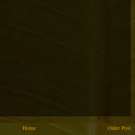
Home
Older Post