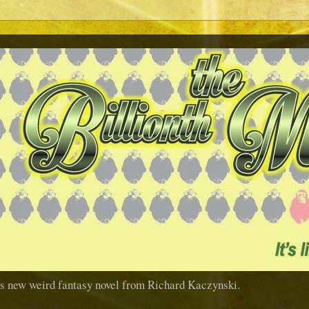
us new weird fantasy novel from Richard Kaczynski.