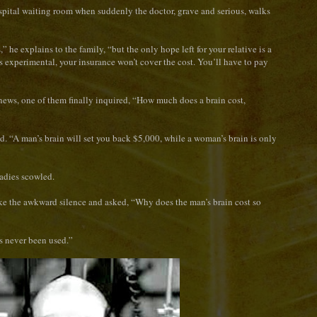
ospital waiting room when suddenly the doctor, grave and serious, walks
” he explains to the family, “but the only hope left for your relative is a
is experimental, your insurance won’t cover the cost. You’ll have to pay
news, one of them finally inquired, “How much does a brain cost,
d. “A man’s brain will set you back $5,000, while a woman’s brain is only
ladies scowled.
roke the awkward silence and asked, “Why does the man’s brain cost so
’s never been used.”