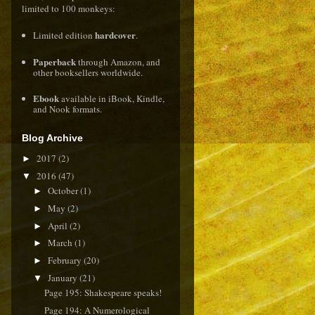
limited to 100 monkeys:
hardcover
Limited edition
.
Paperback
through
Amazon
, and
other booksellers worldwide.
Ebook
available in
iBook
,
Kindle
,
and
Nook
formats.
Blog Archive
2017
(2)
►
2016
(47)
▼
October
(1)
►
May
(2)
►
April
(2)
►
March
(1)
►
February
(20)
►
January
(21)
▼
Page 195: Shakespeare speaks!
Page 194: A Numerological