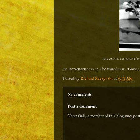
[Image from
The Brain That
As Rorschach says in
The Watchmen
, “
Good j
Posted by
Richard Kaczynski
at
9:12 AM
No comments:
Post a Comment
Note: Only a member of this blog may pos