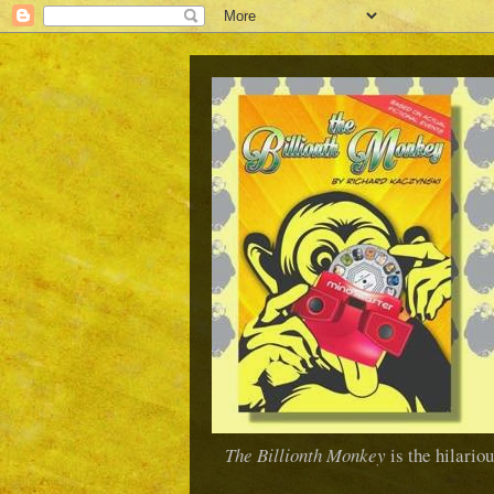
The Billionth Monkey
is the hilario