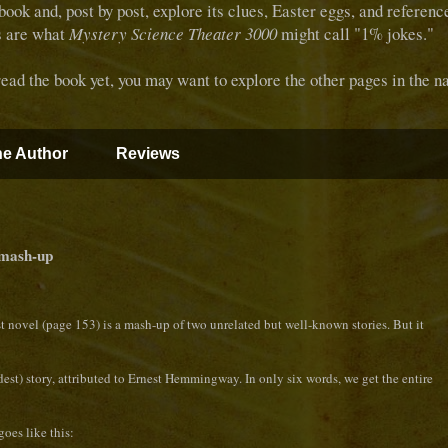
 book and, post by post, explore its clues, Easter eggs, and referen
s are what
Mystery Science Theater 3000
might call "1% jokes."
d the book yet, you may want to explore the other pages in the na
e Author
Reviews
 mash-up
st novel (page 153) is a mash-up of two unrelated but well-known stories. But it
ddest) story, attributed to Ernest Hemmingway. In only six words, we get the entire
goes like this: