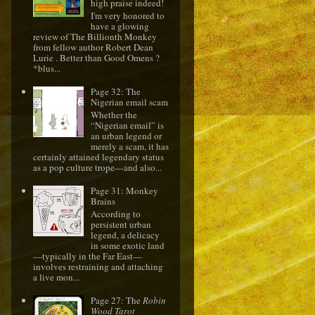
high praise indeed!
I'm very honored to
have a glowing
review of The Billionth Monkey
from fellow author Robert Dean
Lurie . Better than Good Omens ?
*blus...
Page 32: The
Nigerian email scam
Whether the
“Nigerian email” is
an urban legend or
merely a scam, it has
certainly attained legendary status
as a pop culture trope—and also...
Page 31: Monkey
Brains
According to
persistent urban
legend, a delicacy
in some exotic land
—typically in the Far East—
involves restraining and attaching
a live mon...
Page 27: The
Robin
Wood Tarot