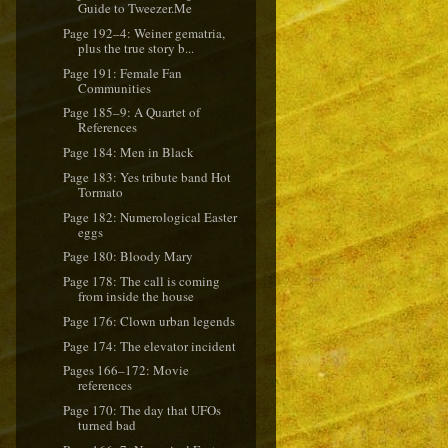
Guide to Tweezer.Me
Page 192–4: Weiner gematria,
plus the true story b...
Page 191: Female Fan
Communities
Page 185–9: A Quartet of
References
Page 184: Men in Black
Page 183: Yes tribute band Hot
Tormato
Page 182: Numerological Easter
eggs
Page 180: Bloody Mary
Page 178: The call is coming
from inside the house
Page 176: Clown urban legends
Page 174: The elevator incident
Pages 166–172: Movie
references
Page 170: The day that UFOs
turned bad