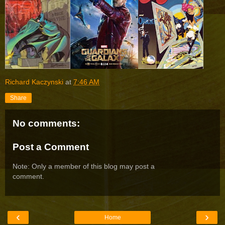
Richard Kaczynski
at
7:46 AM
Share
No comments:
Post a Comment
Note: Only a member of this blog may post a
comment.
‹
›
Home