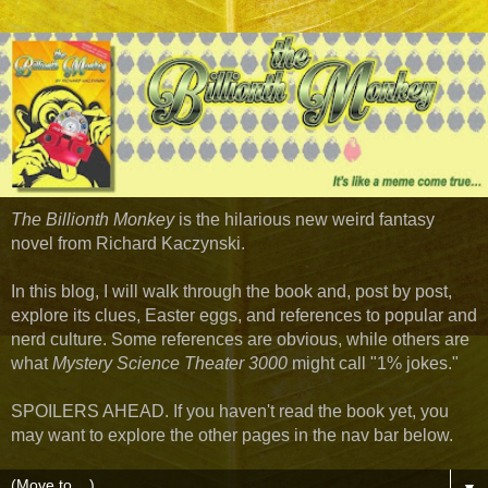
The Billionth Monkey
is the hilarious new weird fantasy
novel from Richard Kaczynski.
In this blog, I will walk through the book and, post by post,
explore its clues, Easter eggs, and references to popular and
nerd culture. Some references are obvious, while others are
what
Mystery Science Theater 3000
might call "1% jokes."
SPOILERS AHEAD. If you haven't read the book yet, you
may want to explore the other pages in the nav bar below.