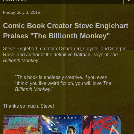
▼
Friday, July 3, 2015
Comic Book Creator Steve Englehart
Praises "The Billionth Monkey"
Steve Englehart​--creator of Star-Lord, Coyote, and Scorpio
Rose, and author of the definitive Batman--says of
The
Billionth Monkey
:
"This book is endlessly creative. If you even
*think* you like weird fiction, you will love
The
Billionth Monkey​
."
Thanks so much, Steve!